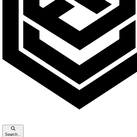
Search...