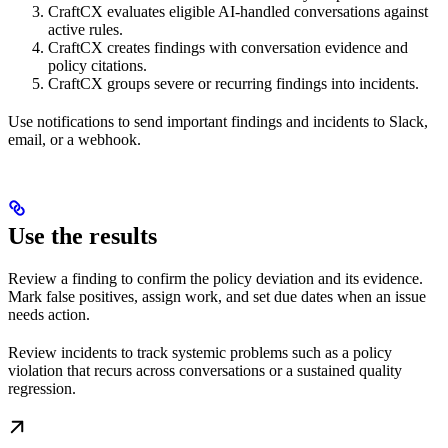
CraftCX evaluates eligible AI-handled conversations against
active rules.
CraftCX creates findings with conversation evidence and
policy citations.
CraftCX groups severe or recurring findings into incidents.
Use notifications to send important findings and incidents to Slack,
email, or a webhook.
Use the results
Review a finding to confirm the policy deviation and its evidence.
Mark false positives, assign work, and set due dates when an issue
needs action.
Review incidents to track systemic problems such as a policy
violation that recurs across conversations or a sustained quality
regression.