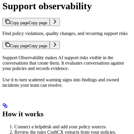
Support observability
Copy page
Copy page
Find policy violations, quality changes, and recurring support risks
Copy page
Copy page
Support Observability makes AI support risks visible in the
conversations that create them. It evaluates conversations against
your policies and records evidence.
Use it to turn scattered warning signs into findings and owned
incidents your team can resolve.
How it works
Connect a helpdesk and add your policy sources.
Review the rules CraftCX extracts from your policies.