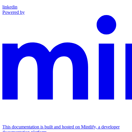
linkedin
Powered by
This documentation is built and hosted on Mintlify, a developer