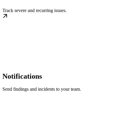
Track severe and recurring issues.
Notifications
Send findings and incidents to your team.