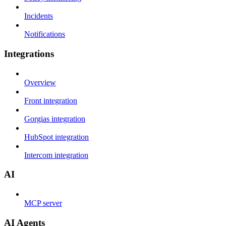
Incidents
Notifications
Integrations
Overview
Front integration
Gorgias integration
HubSpot integration
Intercom integration
AI
MCP server
AI Agents