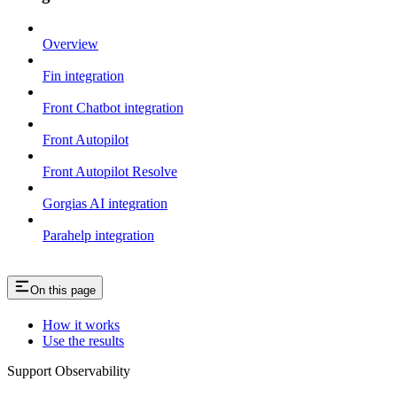
Overview
Fin integration
Front Chatbot integration
Front Autopilot
Front Autopilot Resolve
Gorgias AI integration
Parahelp integration
On this page
How it works
Use the results
Support Observability