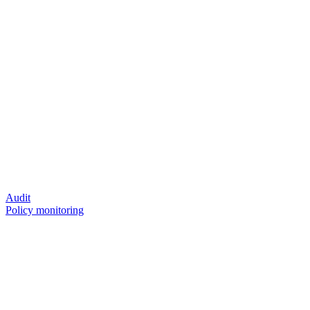
Audit
Policy monitoring