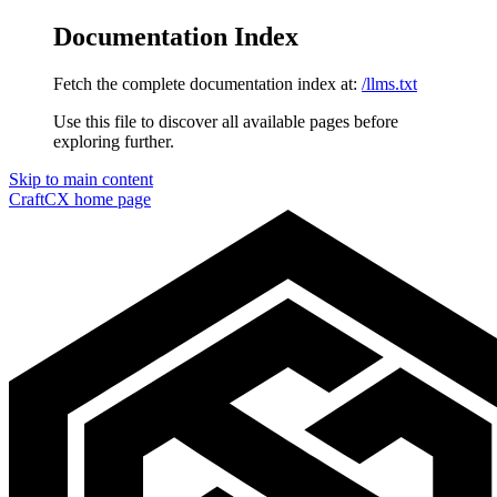
Documentation Index
Fetch the complete documentation index at:
/llms.txt
Use this file to discover all available pages before
exploring further.
Skip to main content
CraftCX
home page