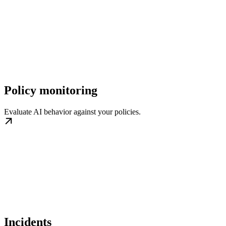
Policy monitoring
Evaluate AI behavior against your policies.
Incidents