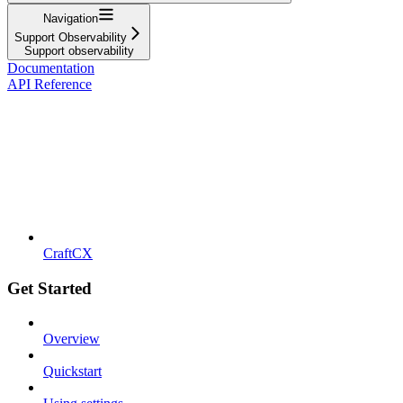
Navigation
Support Observability
Support observability
Documentation
API Reference
CraftCX
Get Started
Overview
Quickstart