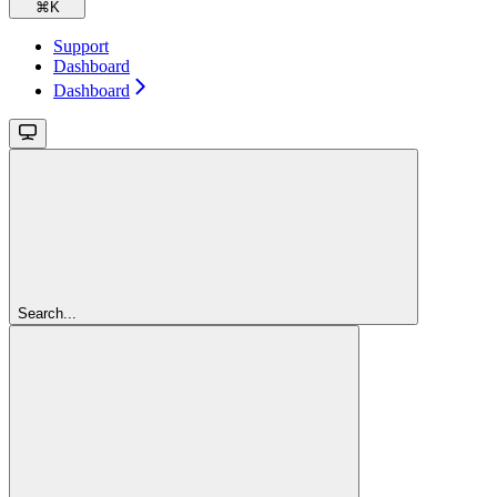
⌘
K
Support
Dashboard
Dashboard
Search...