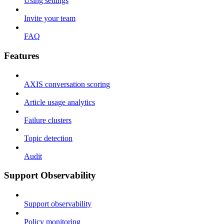
Using settings
Invite your team
FAQ
Features
AXIS conversation scoring
Article usage analytics
Failure clusters
Topic detection
Audit
Support Observability
Support observability
Policy monitoring