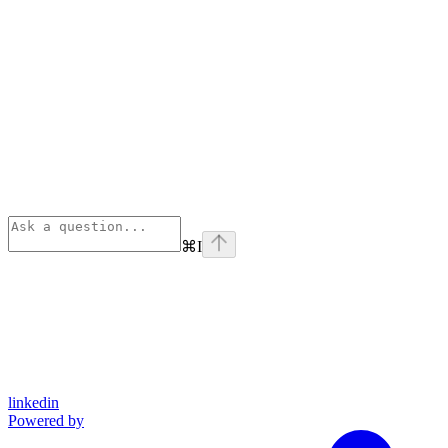
⌘
I
linkedin
Powered by