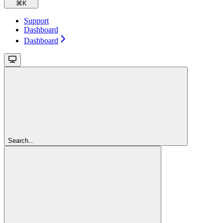
⌘
K
Support
Dashboard
Dashboard
Search...