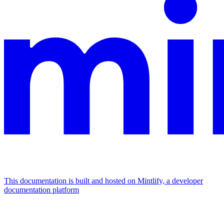
This documentation is built and hosted on Mintlify, a developer
documentation platform