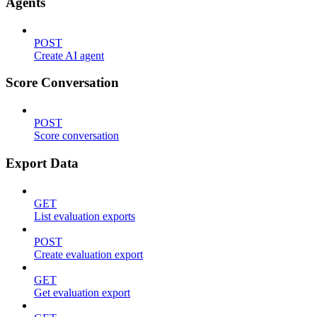
Agents
POST
Create AI agent
Score Conversation
POST
Score conversation
Export Data
GET
List evaluation exports
POST
Create evaluation export
GET
Get evaluation export