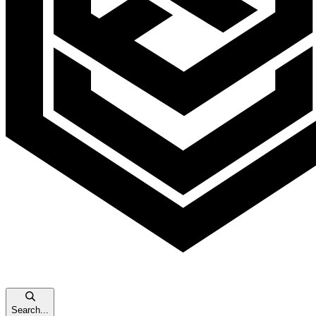
Search...