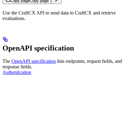
Copy page
Copy page
Use the CraftCX API to send data to CraftCX and retrieve
evaluations.
OpenAPI specification
The
OpenAPI specification
lists endpoints, request fields, and
response fields.
Authentication