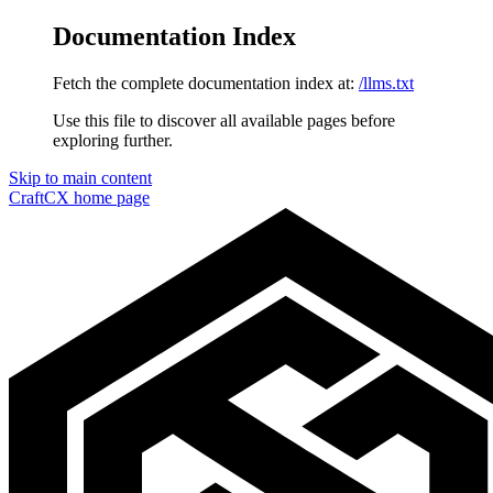
Documentation Index
Fetch the complete documentation index at:
/llms.txt
Use this file to discover all available pages before
exploring further.
Skip to main content
CraftCX
home page