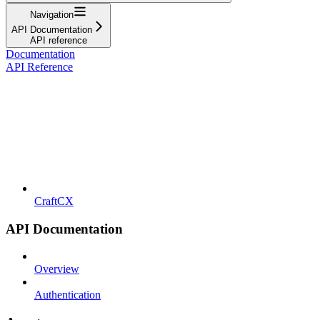
Navigation
API Documentation
API reference
Documentation
API Reference
CraftCX
API Documentation
Overview
Authentication