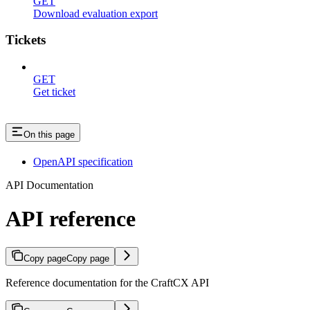
GET
Download evaluation export
Tickets
GET
Get ticket
On this page
OpenAPI specification
API Documentation
API reference
Copy page
Copy page
Reference documentation for the CraftCX API