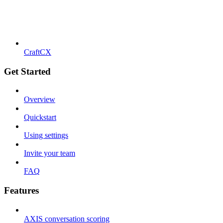
CraftCX
Get Started
Overview
Quickstart
Using settings
Invite your team
FAQ
Features
AXIS conversation scoring