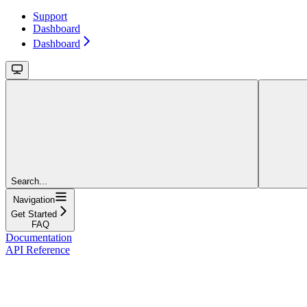
Support
Dashboard
Dashboard
Search...
Navigation
Get Started
FAQ
Documentation
API Reference