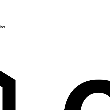
ther.