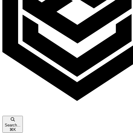
Search...
⌘
K