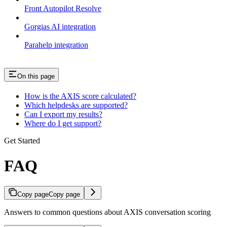
Front Autopilot Resolve
Gorgias AI integration
Parahelp integration
On this page
How is the AXIS score calculated?
Which helpdesks are supported?
Can I export my results?
Where do I get support?
Get Started
FAQ
Copy page
Copy page
Answers to common questions about AXIS conversation scoring