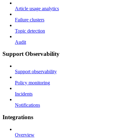
Article usage analytics
Failure clusters
Topic detection
Audit
Support Observability
Support observability
Policy monitoring
Incidents
Notifications
Integrations
Overview