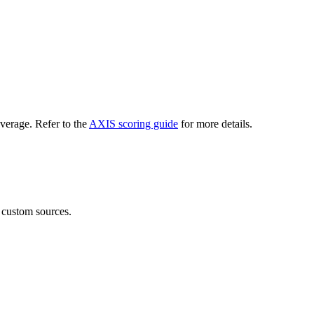
verage. Refer to the
AXIS scoring guide
for more details.
 custom sources.