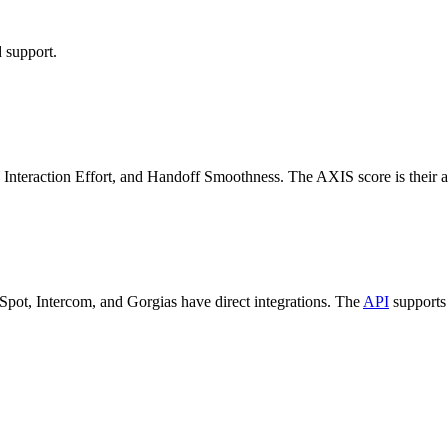
 support.
 Interaction Effort, and Handoff Smoothness. The AXIS score is their a
Spot, Intercom, and Gorgias have direct integrations. The
API
supports