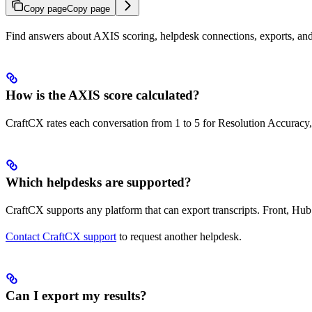
Copy page
Copy page
Find answers about AXIS scoring, helpdesk connections, exports, and
How is the AXIS score calculated?
CraftCX rates each conversation from 1 to 5 for Resolution Accuracy,
Which helpdesks are supported?
CraftCX supports any platform that can export transcripts. Front, Hub
Contact CraftCX support
to request another helpdesk.
Can I export my results?