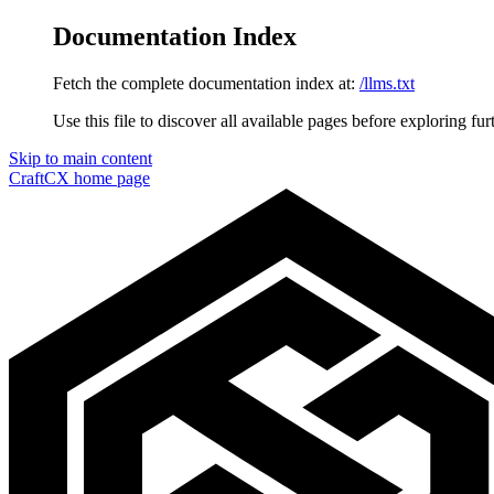
Documentation Index
Fetch the complete documentation index at:
/llms.txt
Use this file to discover all available pages before exploring fur
Skip to main content
CraftCX
home page