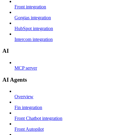
Front integration
Gorgias integration
HubSpot integration
Intercom integration
AI
MCP server
AI Agents
Overview
Fin integration
Front Chatbot integration
Front Autopilot