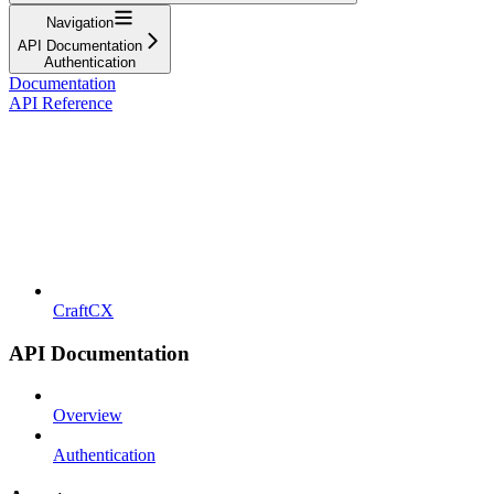
Navigation
API Documentation
Authentication
Documentation
API Reference
CraftCX
API Documentation
Overview
Authentication