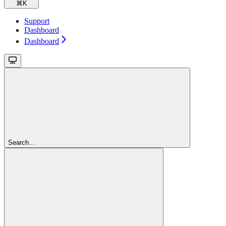
⌘
K
Support
Dashboard
Dashboard
Search...