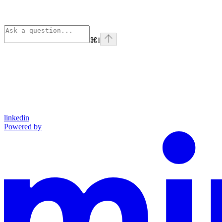
⌘
I
linkedin
Powered by