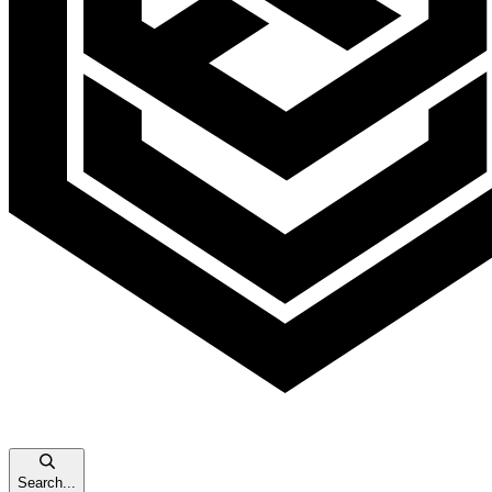
Search...