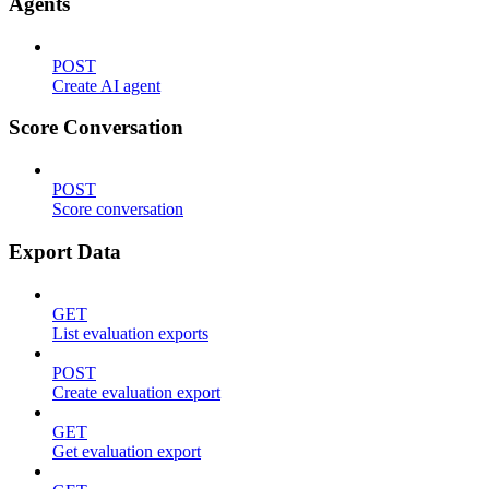
Agents
POST
Create AI agent
Score Conversation
POST
Score conversation
Export Data
GET
List evaluation exports
POST
Create evaluation export
GET
Get evaluation export