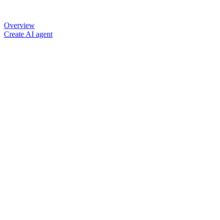
Overview
Create AI agent