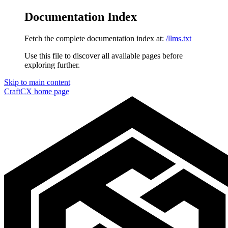
Documentation Index
Fetch the complete documentation index at:
/llms.txt
Use this file to discover all available pages before
exploring further.
Skip to main content
CraftCX
home page