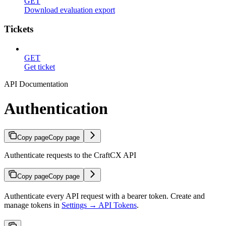
GET
Download evaluation export
Tickets
GET
Get ticket
API Documentation
Authentication
Copy page
Copy page
Authenticate requests to the CraftCX API
Copy page
Copy page
Authenticate every API request with a bearer token. Create and
manage tokens in
Settings → API Tokens
.