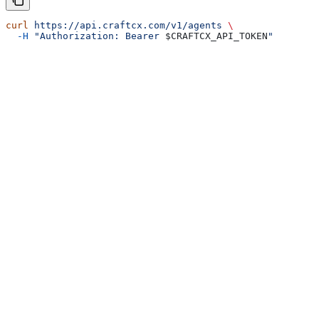
curl
 https://api.craftcx.com/v1/agents
 \
  -H
 "Authorization: Bearer 
$CRAFTCX_API_TOKEN
"