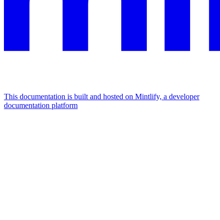
This documentation is built and hosted on Mintlify, a developer
documentation platform